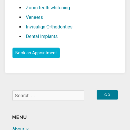
Zoom teeth whitening
Veneers
Invisalign Orthodontics
Dental Implants
Book an Appointment
MENU
About