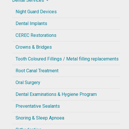
Dental Services
Night Guard Devices
Dental Implants
CEREC Restorations
Crowns & Bridges
Tooth Coloured Fillings / Metal filling replacements
Root Canal Treatment
Oral Surgery
Dental Examinations & Hygiene Program
Preventative Sealants
Snoring & Sleep Apnoea