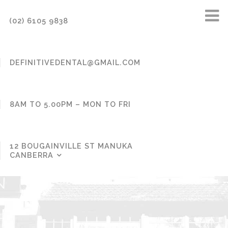
(02) 6105 9838
DEFINITIVEDENTAL@GMAIL.COM
8AM TO 5.00PM – MON TO FRI
12 BOUGAINVILLE ST MANUKA
CANBERRA