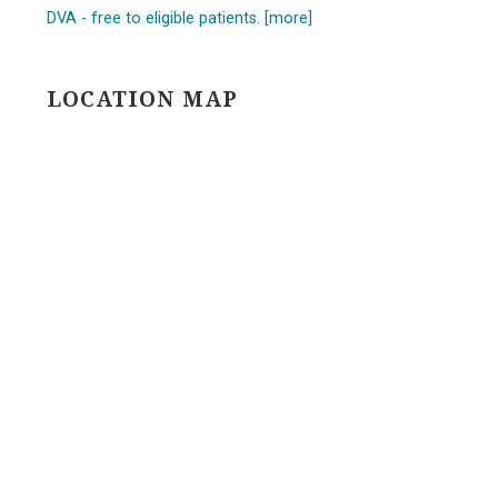
DVA - free to eligible patients. [more]
LOCATION MAP