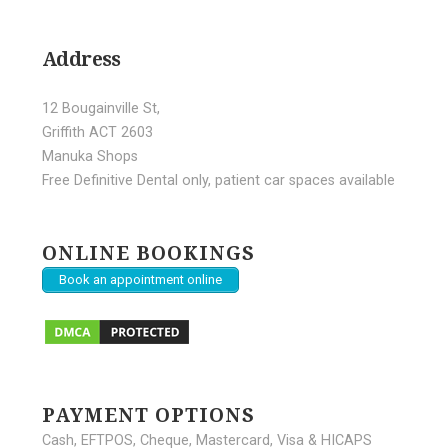
Address
12 Bougainville St,
Griffith ACT 2603
Manuka Shops
Free Definitive Dental only, patient car spaces available
ONLINE BOOKINGS
Book an appointment online
PAYMENT OPTIONS
Cash, EFTPOS, Cheque, Mastercard, Visa & HICAPS