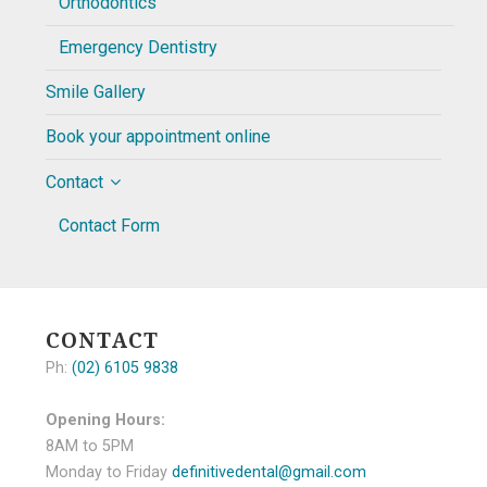
Orthodontics
Emergency Dentistry
Smile Gallery
Book your appointment online
Contact
Contact Form
CONTACT
Ph:
(02) 6105 9838
Opening Hours:
8AM to 5PM
Monday to Friday
definitivedental@gmail.com