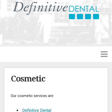
Cosmetic
Our cosmetic services are:
Definitive Dental