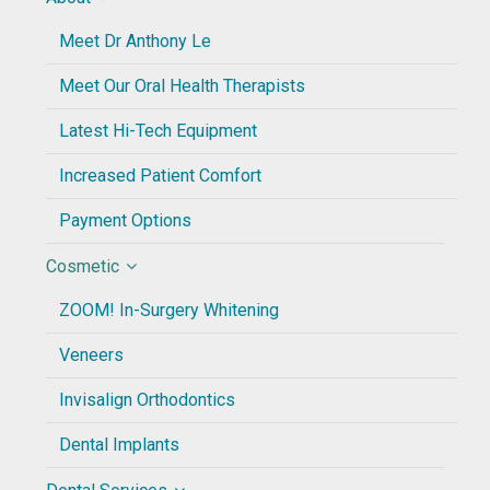
Meet Dr Anthony Le
Meet Our Oral Health Therapists
Latest Hi-Tech Equipment
Increased Patient Comfort
Payment Options
Cosmetic
ZOOM! In-Surgery Whitening
Veneers
Invisalign Orthodontics
Dental Implants